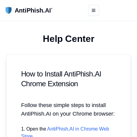
AntiPhish.
AI
®
Toggle menu
Help Center
How to Install AntiPhish.AI
Chrome Extension
Follow these simple steps to install
AntiPhish.AI on your Chrome browser:
Open the
AntiPhish.AI in Chrome Web
Store