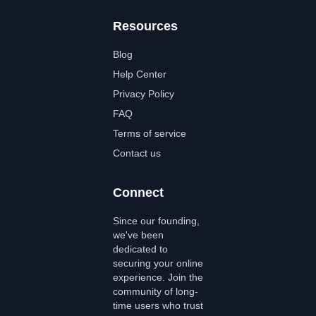
Resources
Blog
Help Center
Privacy Policy
FAQ
Terms of service
Contact us
Connect
Since our founding,
we've been
dedicated to
securing your online
experience. Join the
community of long-
time users who trust