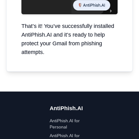
That’s it! You’ve successfully installed
AntiPhish.AI and it’s ready to help
protect your Gmail from phishing
attempts.
AntiPhish.AI
AntiPhish.AI for
Personal
AntiPhish.AI for