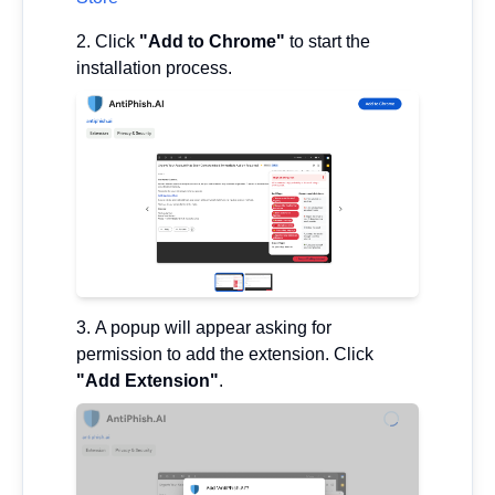
Click
"Add to Chrome"
to start the
installation process.
A popup will appear asking for
permission to add the extension. Click
"Add Extension"
.