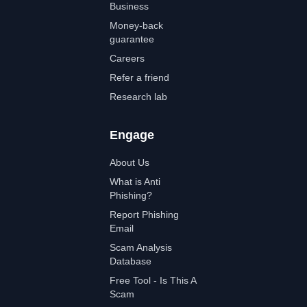
Business
Money-back
guarantee
Careers
Refer a friend
Research lab
Engage
About Us
What is Anti
Phishing?
Report Phishing
Email
Scam Analysis
Database
Free Tool - Is This A
Scam