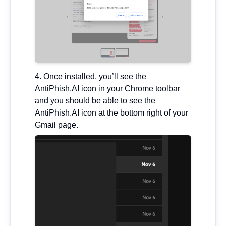
Once installed, you’ll see the
AntiPhish.AI icon in your Chrome toolbar
and you should be able to see the
AntiPhish.AI icon at the bottom right of your
Gmail page.